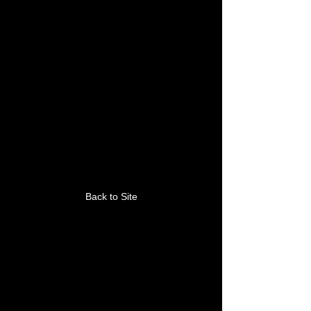
This link is no longer
valid.
Back to Site