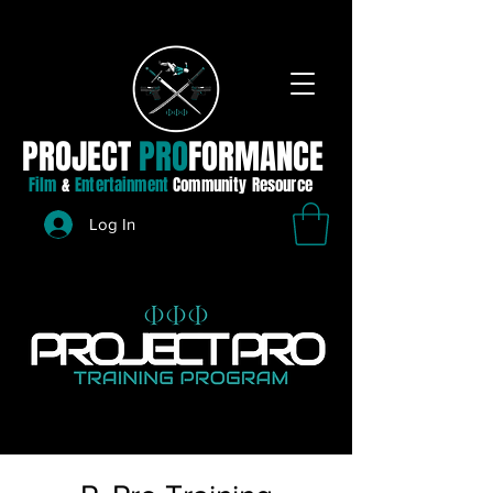
PROJECT
PRO
FORMANCE
Film
&
Entertainment
Community Resource
Log In