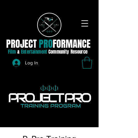
PROJECT
PRO
FORMANCE
Film
&
Entertainment
Community Resource
Log In