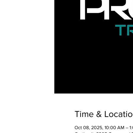
Time & Locati
Oct 08, 2025, 10:00 AM – 1