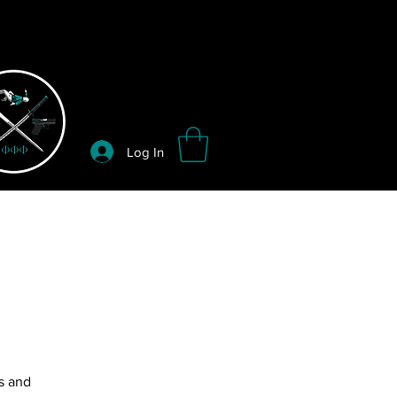
Log In
s and