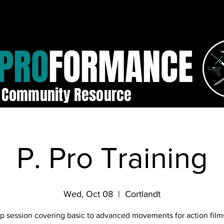
PRO
FORMANCE
Community Resource
P. Pro Training
Wed, Oct 08
  |  
Cortlandt
p session covering basic to advanced movements for action film