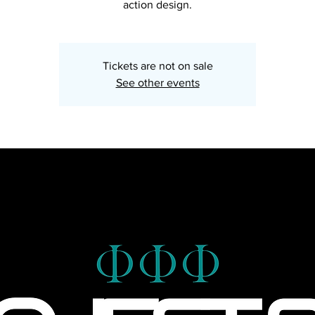
action design.
Tickets are not on sale
See other events