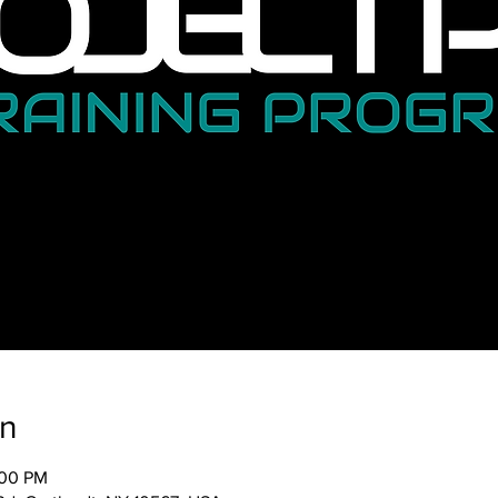
on
:00 PM