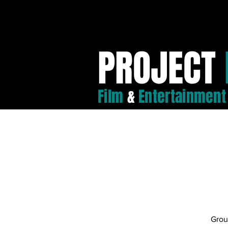
PROJECT
Film
&
Entertainment
Grou