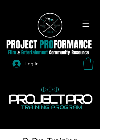
PROJECT
PRO
FORMANCE
Film
&
Entertainment
Community Resource
Log In