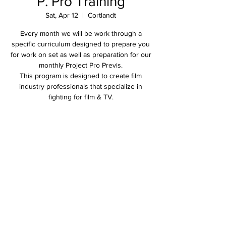
P. Pro Training
Sat, Apr 12
  |  
Cortlandt
Every month we will be work through a
specific curriculum designed to prepare you
for work on set as well as preparation for our
monthly Project Pro Previs.
This program is designed to create film
industry professionals that specialize in
fighting for film & TV.
Time & Location
Apr 12, 2025, 2:00 PM – 5:00 PM
Cortlandt, 2305 Crompond Rd, Cortlandt, NY
10567, USA