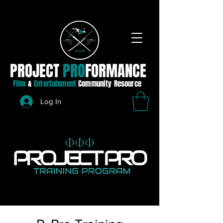
PROJECT
PRO
FORMANCE
Film
&
Entertainment
Community Resource
Log In