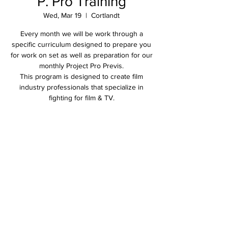
P. Pro Training
Wed, Mar 19
  |  
Cortlandt
Every month we will be work through a
specific curriculum designed to prepare you
for work on set as well as preparation for our
monthly Project Pro Previs.
This program is designed to create film
industry professionals that specialize in
fighting for film & TV.
Time & Location
Mar 19, 2025, 11:00 AM – 2:00 PM
Cortlandt, 2305 Crompond Rd, Cortlandt, NY
10567, USA