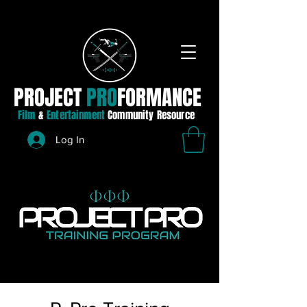
PROJECT
PRO
FORMANCE
Film
&
Entertainment
Community Resource
Log In