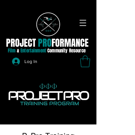
PROJECT
PRO
FORMANCE
Film
&
Entertainment
Community Resource
Log In