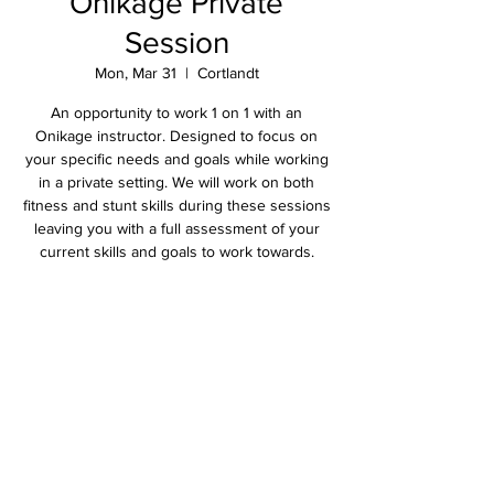
Onikage Private
Session
Mon, Mar 31
  |  
Cortlandt
An opportunity to work 1 on 1 with an
Onikage instructor. Designed to focus on
your specific needs and goals while working
in a private setting. We will work on both
fitness and stunt skills during these sessions
leaving you with a full assessment of your
current skills and goals to work towards.
Time & Location
Mar 31, 2025, 2:15 PM – 3:30 PM
Cortlandt, 2305 Crompond Rd, Cortlandt, NY
10567, USA