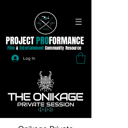
PROJECT
PRO
FORMANCE
Film
&
Entertainment
Community Resource
Log In